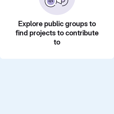
Explore public groups to
find projects to contribute
to