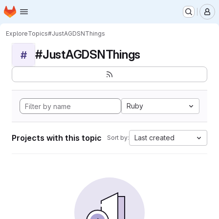
Homepage
Skip to main content
M
Explore
Topics
#JustAGDSNThings
#JustAGDSNThings
#
Ruby
Projects with this topic
Last created
Sort by: