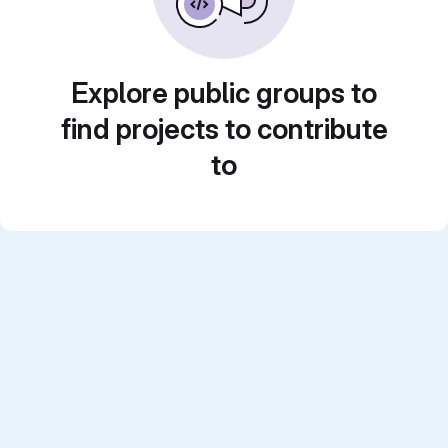
Explore public groups to
find projects to contribute
to