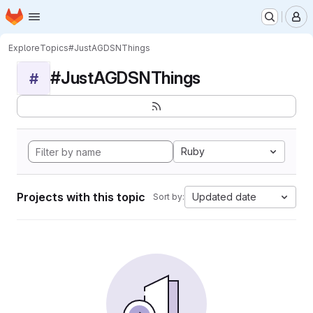
Homepage
Skip to main content
M
Explore
Topics
#JustAGDSNThings
#JustAGDSNThings
#
Ruby
Projects with this topic
Updated date
Sort by: