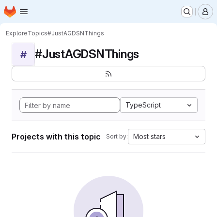
Homepage
Skip to main content
M
Explore
Topics
#JustAGDSNThings
#JustAGDSNThings
#
TypeScript
Projects with this topic
Most stars
Sort by: