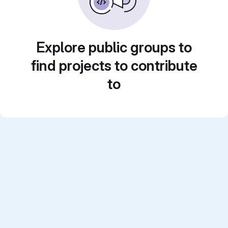
Explore public groups to
find projects to contribute
to