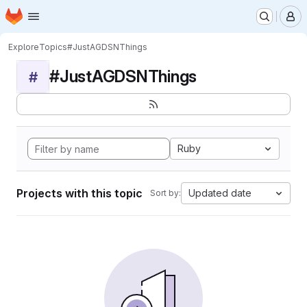
Homepage
Skip to main content
M
Explore
Topics
#JustAGDSNThings
#JustAGDSNThings
#
Ruby
Projects with this topic
Updated date
Sort by: