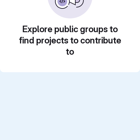
Explore public groups to
find projects to contribute
to