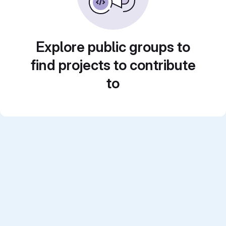
Explore public groups to
find projects to contribute
to