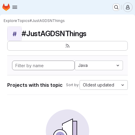
Homepage
Skip to main content
M
Explore
Topics
#JustAGDSNThings
#JustAGDSNThings
#
Java
Projects with this topic
Oldest updated
Sort by: