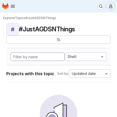
Homepage
Skip to main content
M
Explore
Topics
#JustAGDSNThings
#JustAGDSNThings
#
Shell
Projects with this topic
Updated date
Sort by: