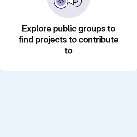
Explore public groups to
find projects to contribute
to