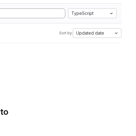
TypeScript
Updated date
Sort by:
 to