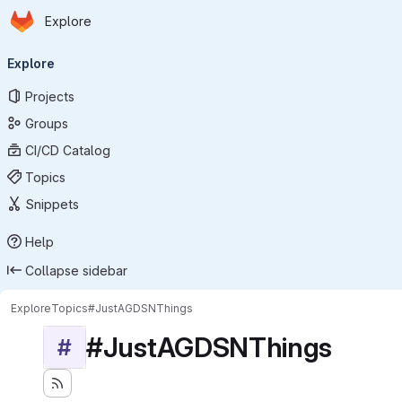
Homepage
Skip to main content
Explore
Primary navigation
Explore
Projects
Groups
CI/CD Catalog
Topics
Snippets
Help
Collapse sidebar
Explore
Topics
#JustAGDSNThings
#JustAGDSNThings
#