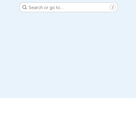
Search or go to…
/