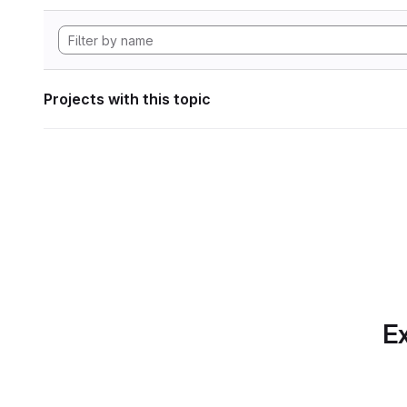
Projects with this topic
Ex