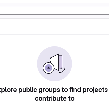
plore public groups to find projects
contribute to