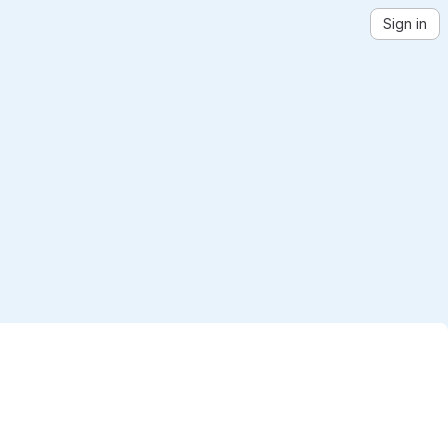
Sign in