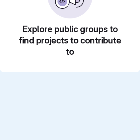
Explore public groups to
find projects to contribute
to