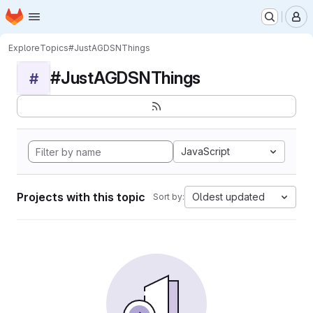
Homepage
Skip to main content
M
Explore
Topics
#JustAGDSNThings
#JustAGDSNThings
#
JavaScript
Projects with this topic
Oldest updated
Sort by: