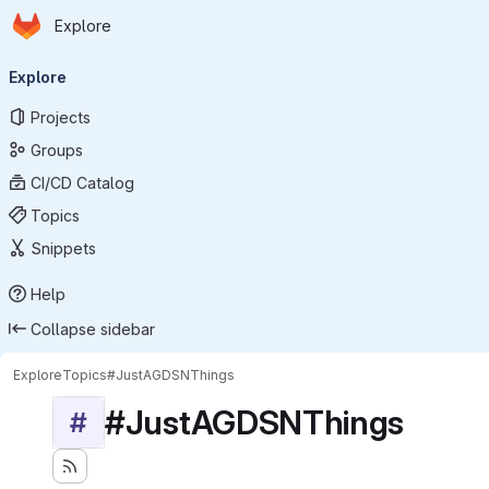
Homepage
Skip to main content
Explore
Primary navigation
Explore
Projects
Groups
CI/CD Catalog
Topics
Snippets
Help
Collapse sidebar
Explore
Topics
#JustAGDSNThings
#JustAGDSNThings
#