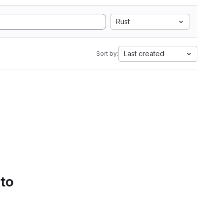
Rust
Last created
Sort by:
 to