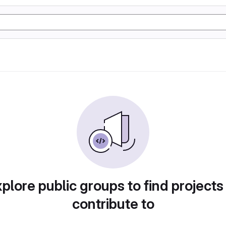
plore public groups to find projects
contribute to