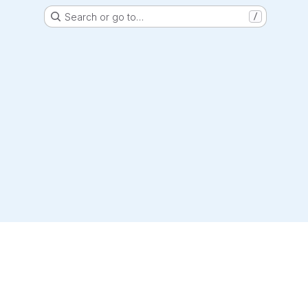
Search or go to…
/