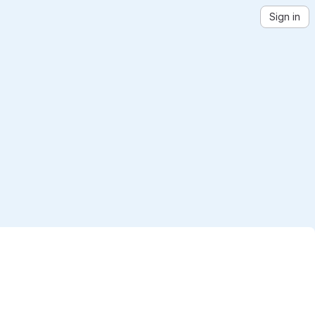
Sign in