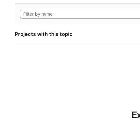
Projects with this topic
Ex