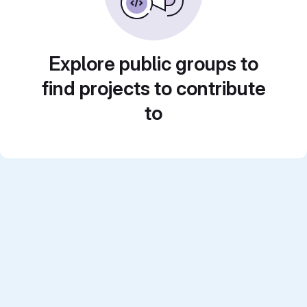
Explore public groups to
find projects to contribute
to