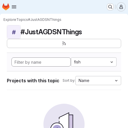
Homepage
Skip to main content
M
Explore
Topics
#JustAGDSNThings
#JustAGDSNThings
#
fish
Projects with this topic
Name
Sort by: