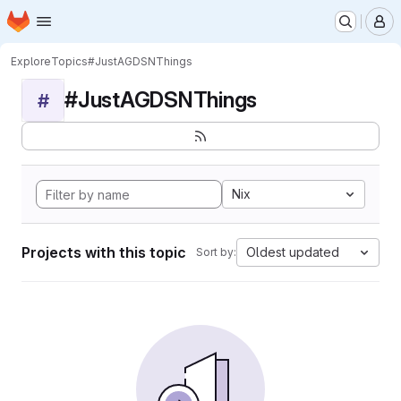
Homepage
Skip to main content
M
Explore
Topics
#JustAGDSNThings
#JustAGDSNThings
#
Nix
Projects with this topic
Oldest updated
Sort by: