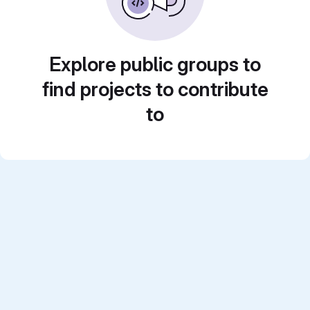
Explore public groups to
find projects to contribute
to