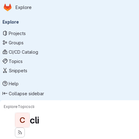
Homepage
Skip to main content
Explore
Primary navigation
Explore
Projects
Groups
CI/CD Catalog
Topics
Snippets
Help
Collapse sidebar
Explore
Topics
cli
cli
C