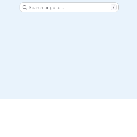
Search or go to…
/