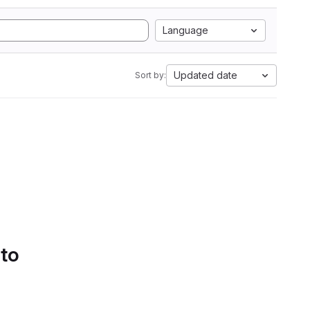
Language
Updated date
Sort by:
 to