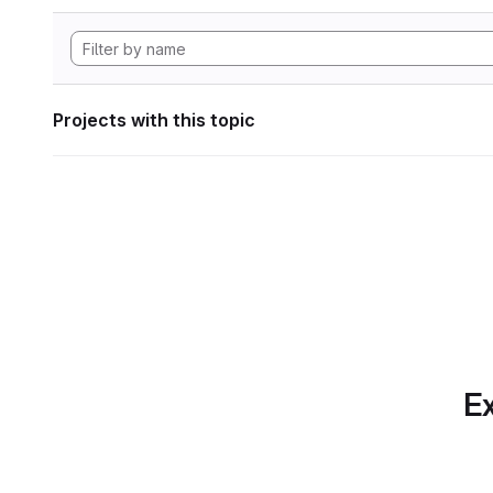
Projects with this topic
Ex