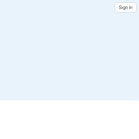
Sign in