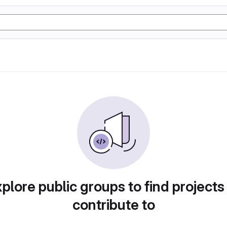
plore public groups to find projects
contribute to