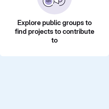
Explore public groups to
find projects to contribute
to