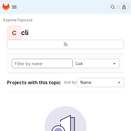
Homepage
Skip to main content
M
Explore
Topics
cli
cli
C
Lua
Projects with this topic
Name
Sort by: