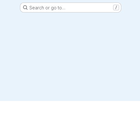
Search or go to…
/