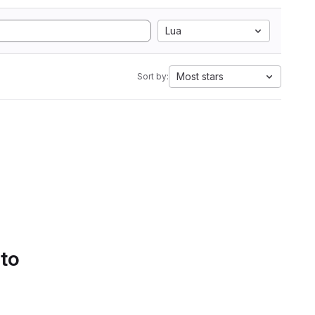
Lua
Most stars
Sort by:
 to