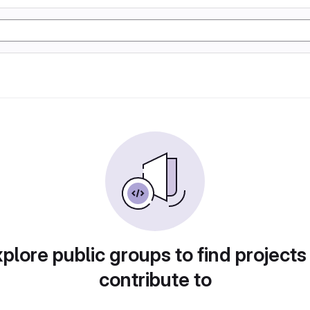
plore public groups to find projects
contribute to