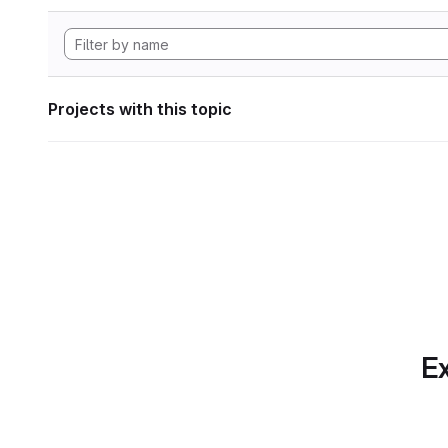
Projects with this topic
Ex