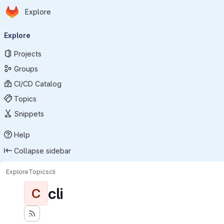
Homepage
Skip to main content
Explore
Primary navigation
Explore
Projects
Groups
CI/CD Catalog
Topics
Snippets
Help
Collapse sidebar
Explore
Topics
cli
cli
C