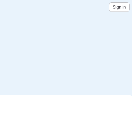
Sign in