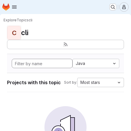
Homepage
Skip to main content
M
Explore
Topics
cli
cli
C
Java
Projects with this topic
Most stars
Sort by: