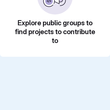
Explore public groups to
find projects to contribute
to