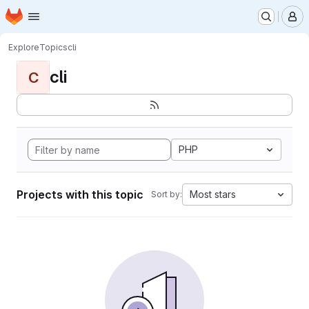
Homepage
Skip to main content
M
Explore
Topics
cli
cli
C
PHP
Projects with this topic
Most stars
Sort by: