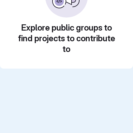
Explore public groups to
find projects to contribute
to