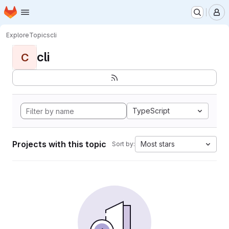
Homepage
Skip to main content
M
Explore
Topics
cli
cli
C
TypeScript
Projects with this topic
Most stars
Sort by: