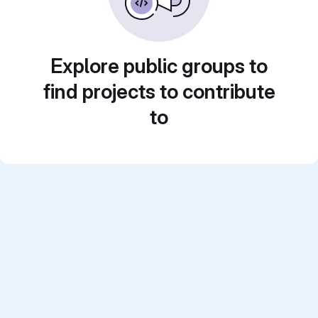
Explore public groups to
find projects to contribute
to