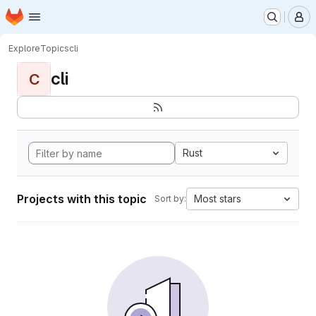
Homepage
Skip to main content
M
Explore
Topics
cli
cli
C
Rust
Projects with this topic
Most stars
Sort by: