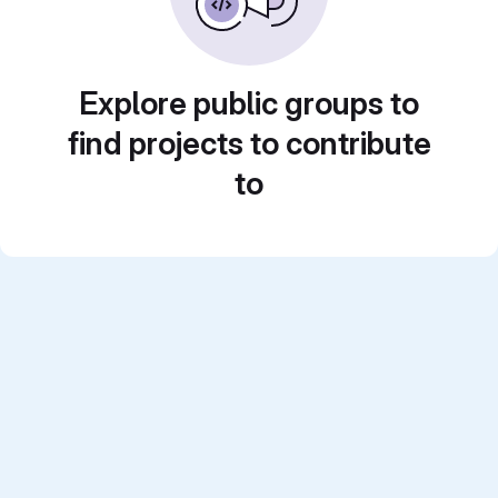
Explore public groups to
find projects to contribute
to