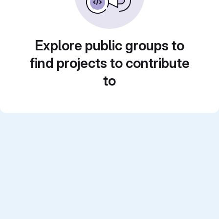
Explore public groups to
find projects to contribute
to