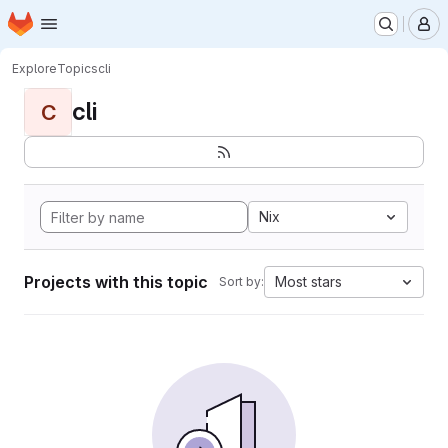
Homepage
Skip to main content
M
Explore
Topics
cli
cli
C
Nix
Projects with this topic
Most stars
Sort by: