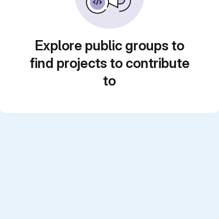
Explore public groups to
find projects to contribute
to