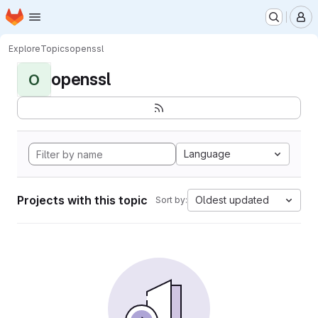
Homepage
Skip to main content
M
Explore
Topics
openssl
openssl
O
Language
Projects with this topic
Oldest updated
Sort by: