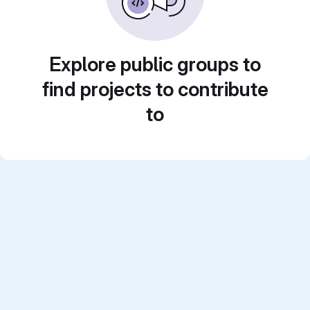
Explore public groups to
find projects to contribute
to