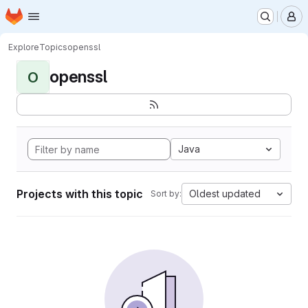
Homepage
Skip to main content
M
Explore
Topics
openssl
openssl
O
Java
Projects with this topic
Oldest updated
Sort by: