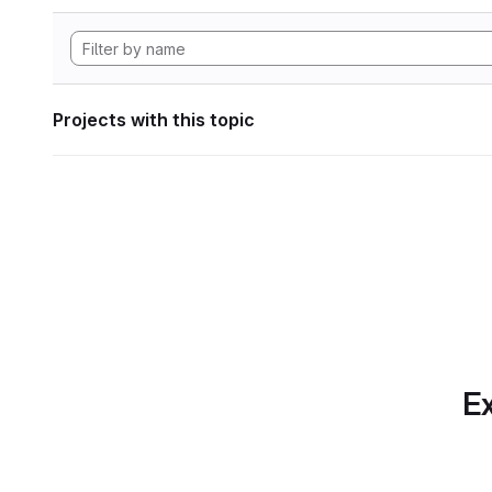
Projects with this topic
Ex