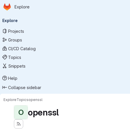
Homepage
Skip to main content
Explore
Primary navigation
Explore
Projects
Groups
CI/CD Catalog
Topics
Snippets
Help
Collapse sidebar
Explore
Topics
openssl
openssl
O