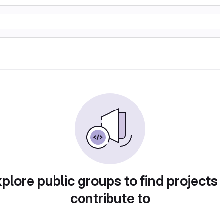
plore public groups to find projects
contribute to