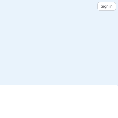
Sign in