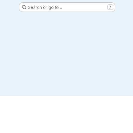
Search or go to…
/