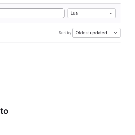
Lua
Oldest updated
Sort by:
 to