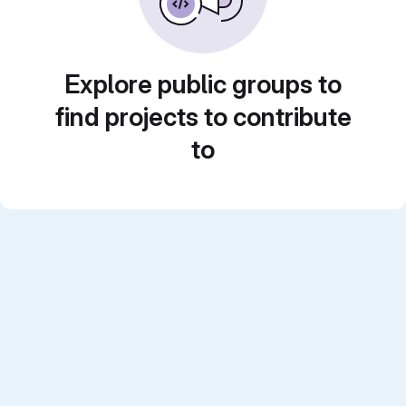
Explore public groups to
find projects to contribute
to