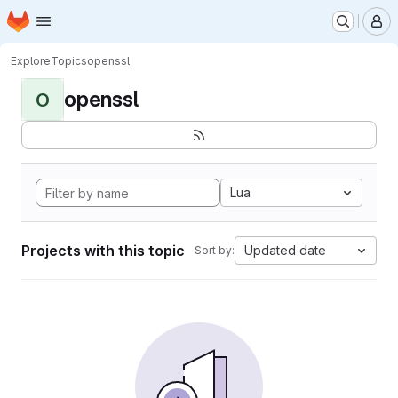
Homepage
Skip to main content
M
Explore
Topics
openssl
openssl
O
Lua
Projects with this topic
Updated date
Sort by: