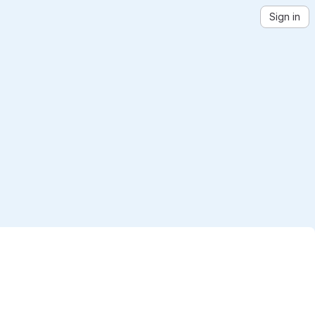
Sign in