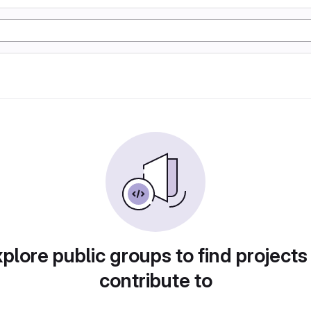
plore public groups to find projects
contribute to