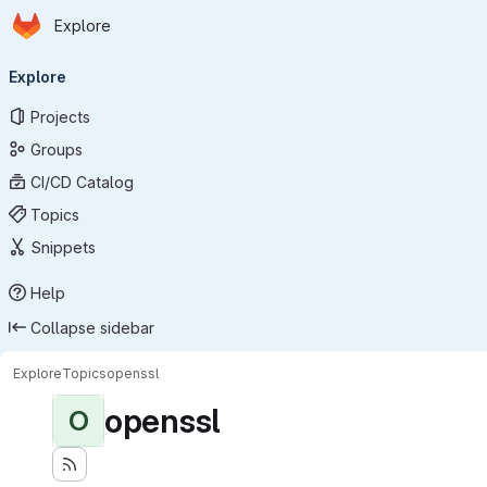
Homepage
Skip to main content
Explore
Primary navigation
Explore
Projects
Groups
CI/CD Catalog
Topics
Snippets
Help
Collapse sidebar
Explore
Topics
openssl
openssl
O