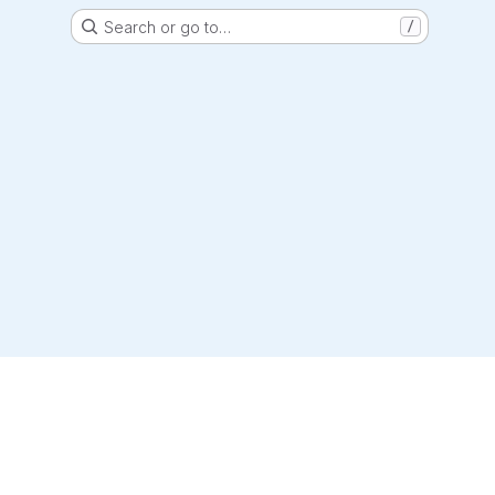
Search or go to…
/