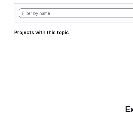
Projects with this topic
Ex