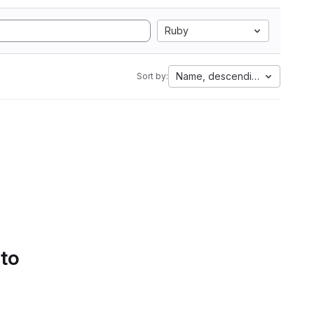
Ruby
Name, descending
Sort by:
 to