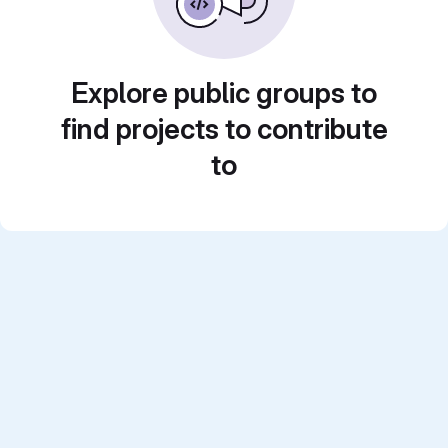
Explore public groups to
find projects to contribute
to