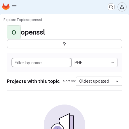
Homepage
Skip to main content
M
Explore
Topics
openssl
openssl
O
PHP
Projects with this topic
Oldest updated
Sort by: