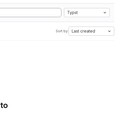
Typst
Last created
Sort by:
 to