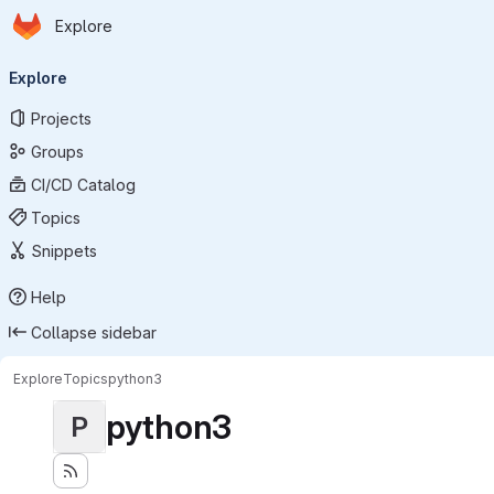
Homepage
Skip to main content
Explore
Primary navigation
Explore
Projects
Groups
CI/CD Catalog
Topics
Snippets
Help
Collapse sidebar
Explore
Topics
python3
python3
P