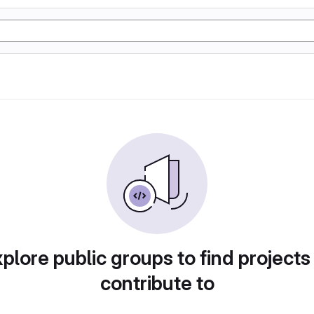
plore public groups to find projects
contribute to