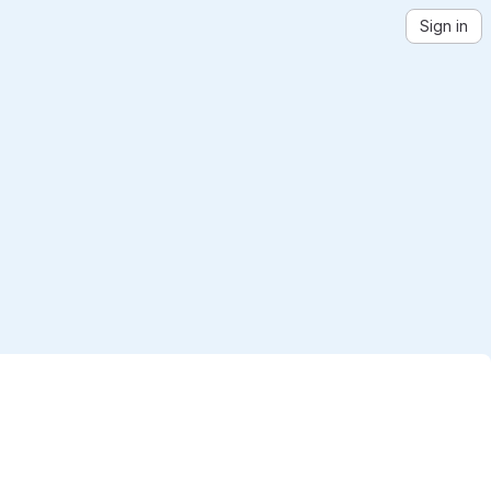
Sign in