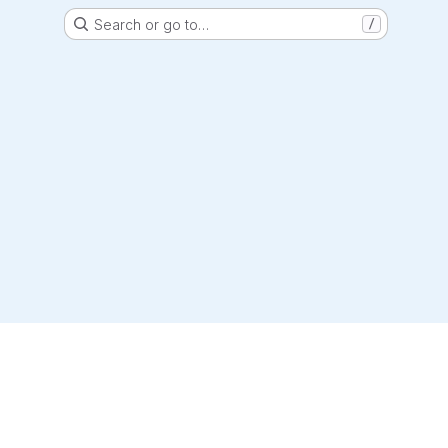
Search or go to…
/