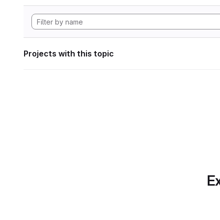
Projects with this topic
Ex