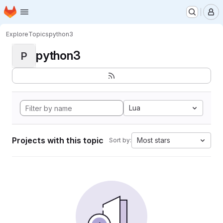
Homepage
Skip to main content
M
Explore
Topics
python3
python3
P
Lua
Projects with this topic
Most stars
Sort by: