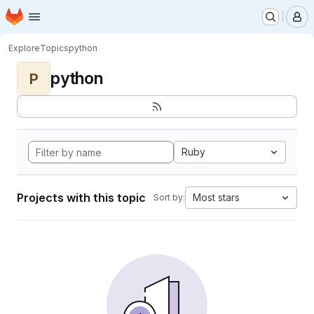
Homepage
Skip to main content
M
Explore
Topics
python
python
P
Ruby
Projects with this topic
Most stars
Sort by: