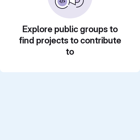
Explore public groups to
find projects to contribute
to