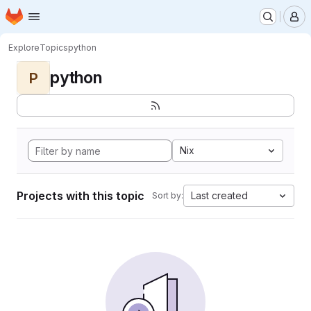
Homepage
Skip to main content
M
Explore
Topics
python
python
P
Nix
Projects with this topic
Last created
Sort by: