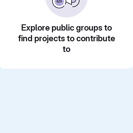
Explore public groups to
find projects to contribute
to