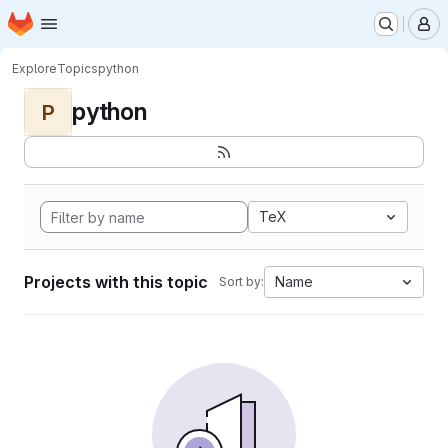
Homepage
Skip to main content
M
Explore
Topics
python
python
P
TeX
Projects with this topic
Name
Sort by: