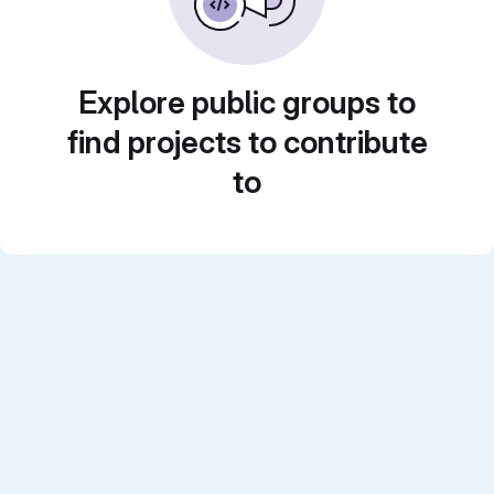
Explore public groups to
find projects to contribute
to