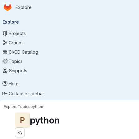
Homepage
Skip to main content
Explore
Primary navigation
Explore
Projects
Groups
CI/CD Catalog
Topics
Snippets
Help
Collapse sidebar
Explore
Topics
python
python
P