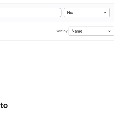
Nix
Name
Sort by:
 to