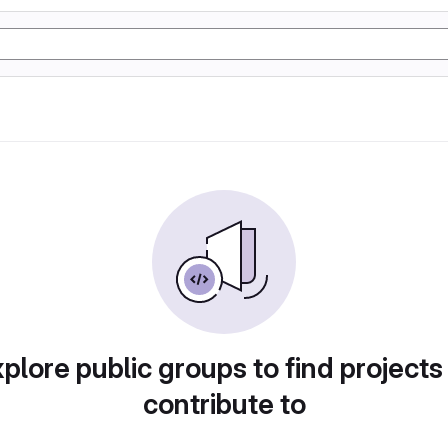
plore public groups to find projects
contribute to