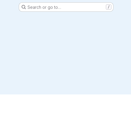
Search or go to…
/