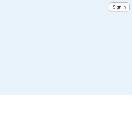
Sign in