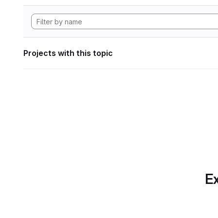
Projects with this topic
Ex