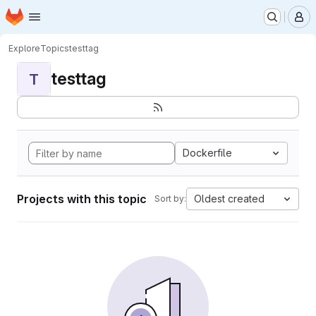
Homepage
Skip to main content
M
Explore
Topics
testtag
testtag
T
Dockerfile
Projects with this topic
Oldest created
Sort by: