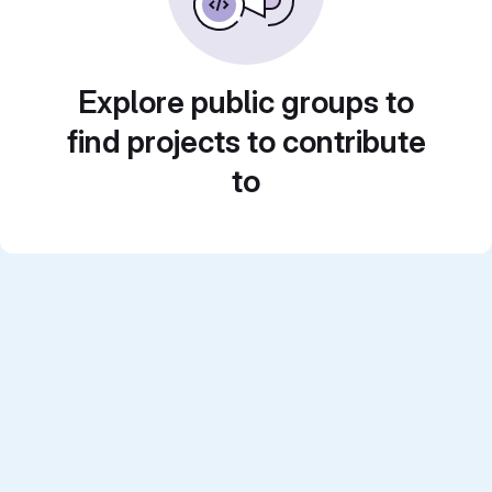
Explore public groups to
find projects to contribute
to