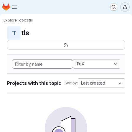
Homepage
Skip to main content
M
Explore
Topics
tls
tls
T
TeX
Projects with this topic
Last created
Sort by: