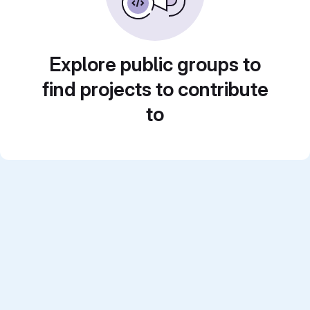
Explore public groups to
find projects to contribute
to