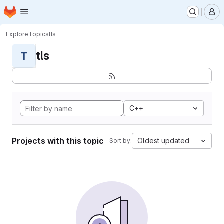
Homepage
Skip to main content
M
Explore
Topics
tls
tls
T
C++
Projects with this topic
Oldest updated
Sort by: