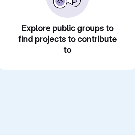
Explore public groups to
find projects to contribute
to