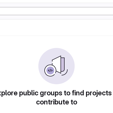
plore public groups to find projects
contribute to