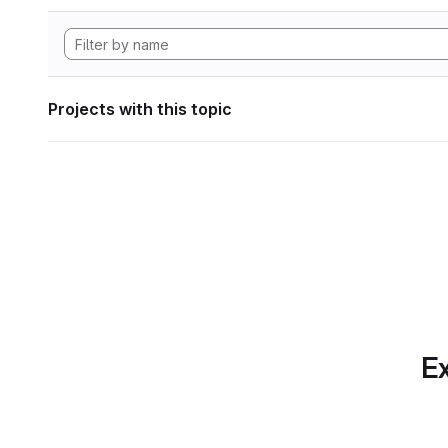
Projects with this topic
Ex