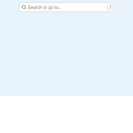
Search or go to…
/