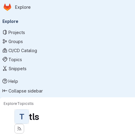
Homepage
Skip to main content
Explore
Primary navigation
Explore
Projects
Groups
CI/CD Catalog
Topics
Snippets
Help
Collapse sidebar
Explore
Topics
tls
tls
T