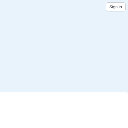
Sign in