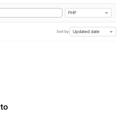
PHP
Updated date
Sort by:
 to