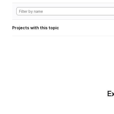
Projects with this topic
Ex