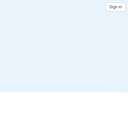
Sign in