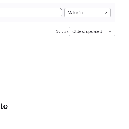
Makefile
Oldest updated
Sort by:
 to