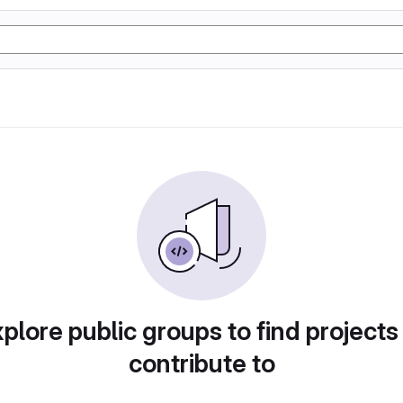
plore public groups to find projects
contribute to