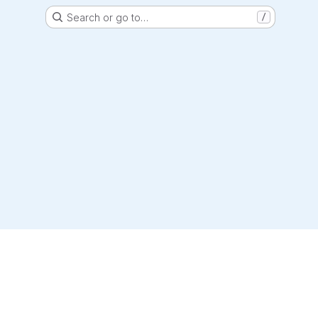
Search or go to…
/