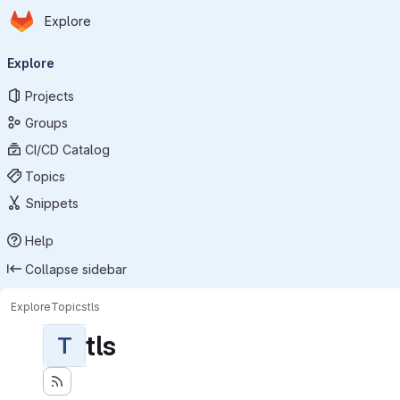
Homepage
Skip to main content
Explore
Primary navigation
Explore
Projects
Groups
CI/CD Catalog
Topics
Snippets
Help
Collapse sidebar
Explore
Topics
tls
tls
T