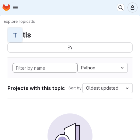
Homepage
Skip to main content
M
Explore
Topics
tls
tls
T
Python
Projects with this topic
Oldest updated
Sort by: