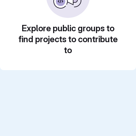
Explore public groups to
find projects to contribute
to