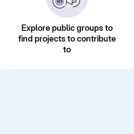
Explore public groups to
find projects to contribute
to