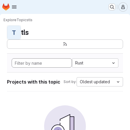
Homepage
Skip to main content
M
Explore
Topics
tls
tls
T
Rust
Projects with this topic
Oldest updated
Sort by: