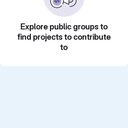
Explore public groups to
find projects to contribute
to