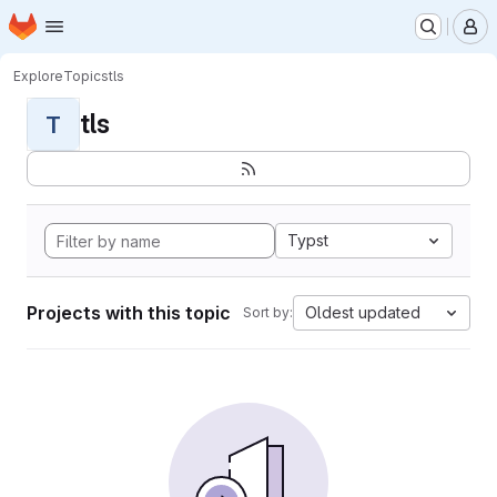
Homepage
Skip to main content
M
Explore
Topics
tls
tls
T
Typst
Projects with this topic
Oldest updated
Sort by: