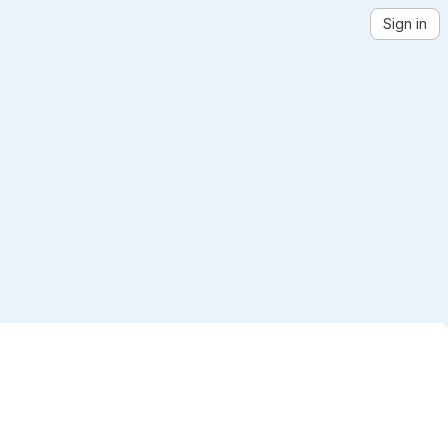
Sign in