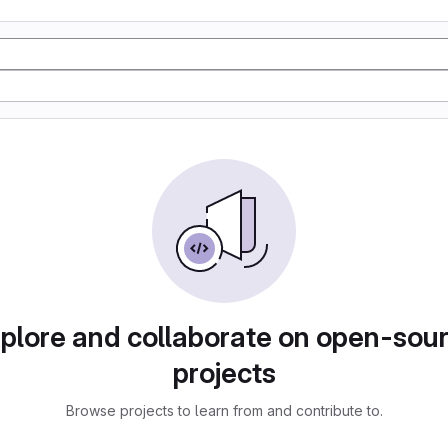
plore and collaborate on open-sou
projects
Browse projects to learn from and contribute to.