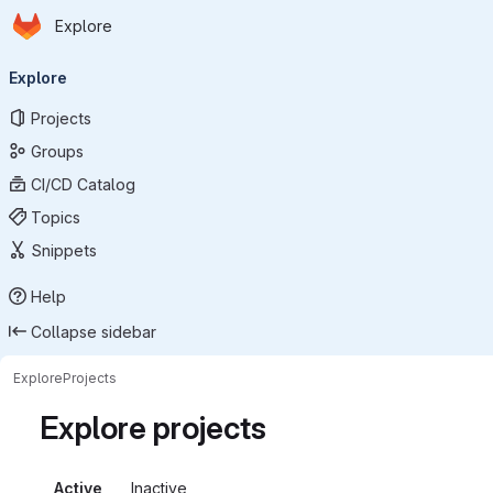
Homepage
Skip to main content
Explore
Primary navigation
Explore
Projects
Groups
CI/CD Catalog
Topics
Snippets
Help
Collapse sidebar
Explore
Projects
Explore projects
Active
Inactive