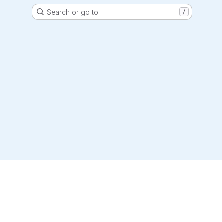
Search or go to…
/