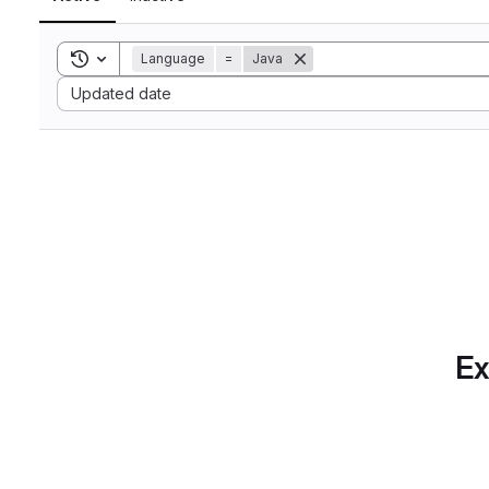
Toggle search history
Language
=
Java
Sort by:
Updated date
Ex