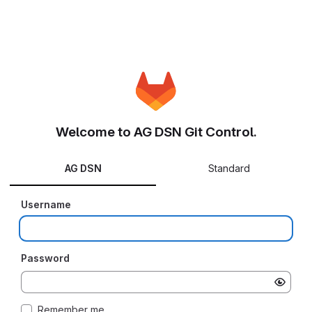
Welcome to AG DSN Git Control.
AG DSN
Standard
Username
Password
Remember me