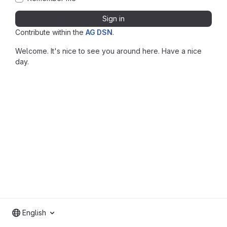
Sign in
Contribute within the
AG DSN
.
Welcome. It's nice to see you around here. Have a nice
day.
English